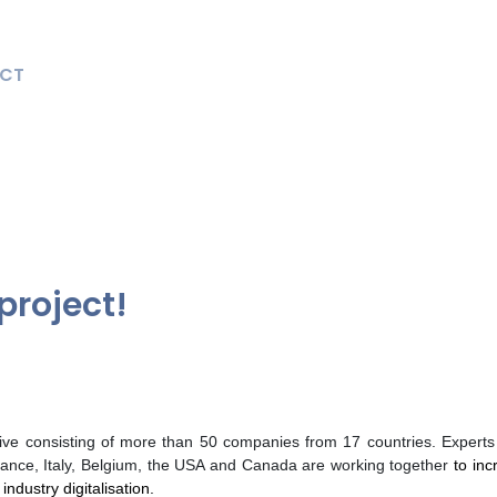
CT
project!
iative consisting of more than 50 companies from 17 countries. Exper
ance, Italy, Belgium, the USA and Canada are working together
to inc
ndustry digitalisation.