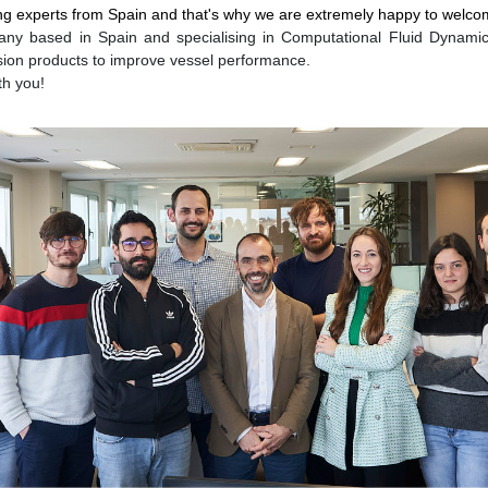
issing experts from Spain and that's why we are extremely happy to we
ny based in Spain and specialising in Computational Fluid Dynamics
sion products to improve vessel performance.
th you!