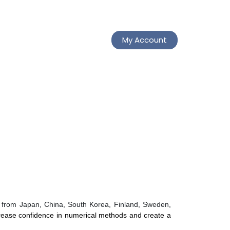
My Account
ts from Japan, China, South Korea, Finland, Sweden,
rease confidence in numerical methods and create a