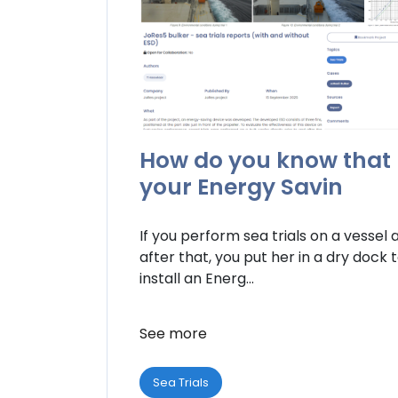
How do you know that
your Energy Savin
If you perform sea trials on a vessel 
after that, you put her in a dry dock 
install an Energ...
See more
Sea Trials