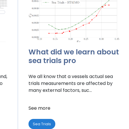
What did we learn about
sea trials pro
and,
We all know that a vessels actual sea
to
trials measurements are affected by
many external factors, suc...
See more
Sea Trials