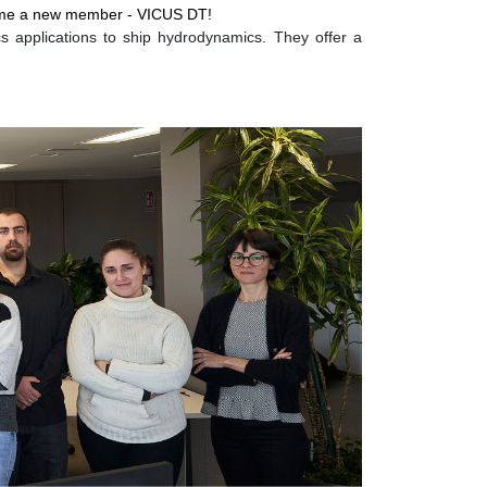
lcome a new member -
VICUS DT
!
 applications to ship hydrodynamics. They offer a