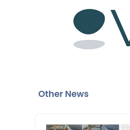
Other News