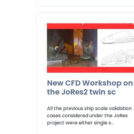
New CFD Workshop on
the JoRes2 twin sc
All the previous ship scale validation
cases considered under the JoRes
project were either single s...