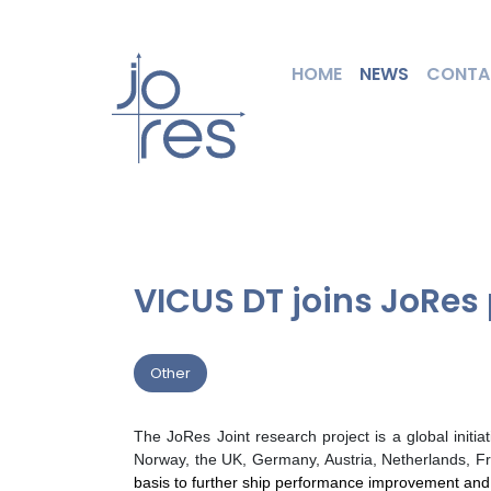
HOME
NEWS
CONTA
VICUS DT joins JoRes 
Other
The JoRes Joint research project is a global init
Norway, the UK, Germany, Austria, Netherlands, Fr
basis to further ship performance improvement and i