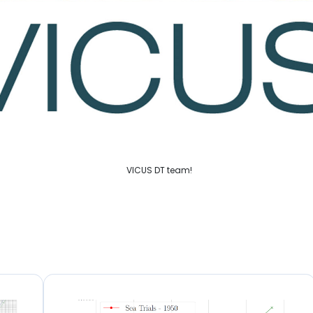
VICUS DT team!