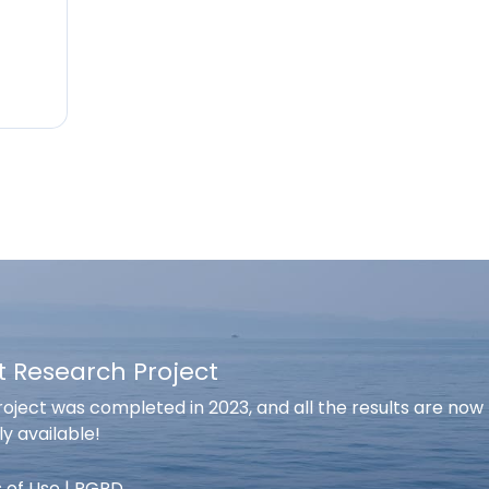
t Research Project
oject was completed in 2023, and all the results are now
ly available!
 of Use
|
RGPD