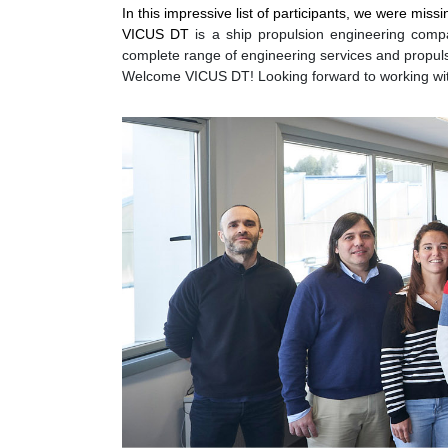
In this impressive list of participants, we were m
VICUS DT
is a ship propulsion engineering compa
complete range of engineering services and propul
Welcome VICUS DT! Looking forward to working wi