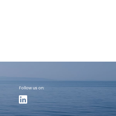
Follow us on: