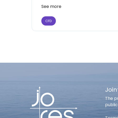
See more
CFD
Join
The pr
public
Terms