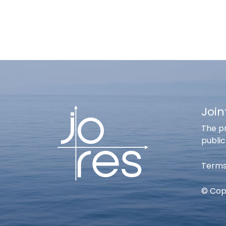
Join
The pr
public
Terms
© Copy