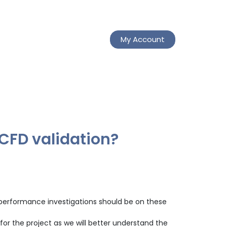
My Account
 CFD validation?
nd performance investigations should be on these
for the project as we will better understand the