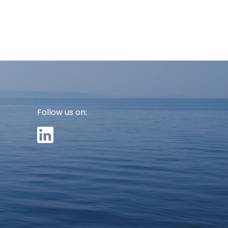
Follow us on: