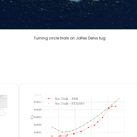
Turning circle trials on JoRes Denis tug