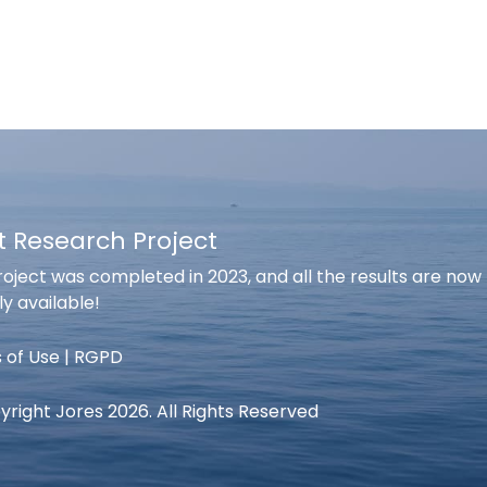
t Research Project
oject was completed in 2023, and all the results are now
ly available!
 of Use
|
RGPD
right Jores 2026. All Rights Reserved