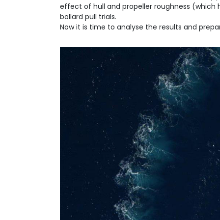
effect of hull and propeller roughness (which 
bollard pull trials.
Now it is time to analyse the results and prep