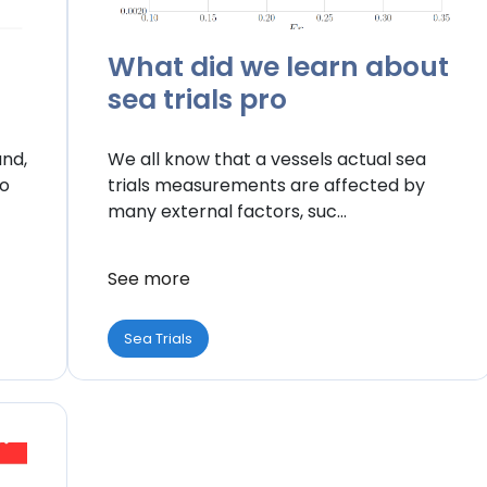
What did we learn about
sea trials pro
and,
We all know that a vessels actual sea
to
trials measurements are affected by
many external factors, suc...
See more
Sea Trials