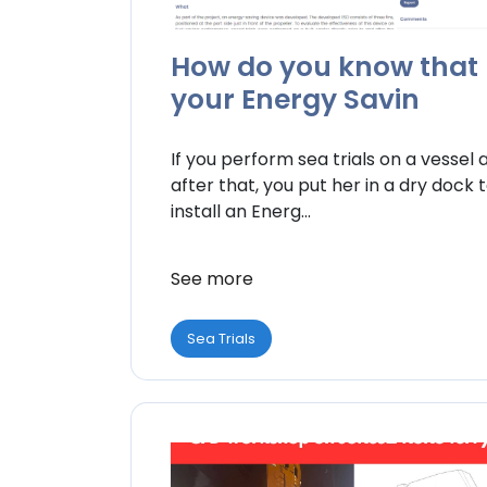
How do you know that
your Energy Savin
If you perform sea trials on a vessel 
after that, you put her in a dry dock 
install an Energ...
See more
Sea Trials