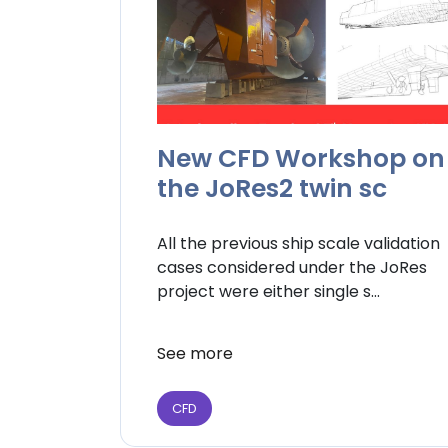
New CFD Workshop on
the JoRes2 twin sc
All the previous ship scale validation
cases considered under the JoRes
project were either single s...
See more
CFD