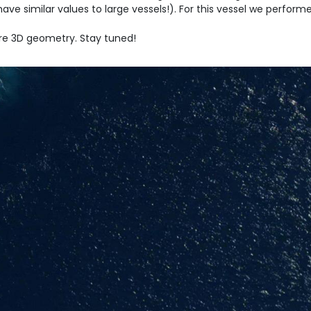
have similar values to large vessels!). For this vessel we perfo
are 3D geometry. Stay tuned!