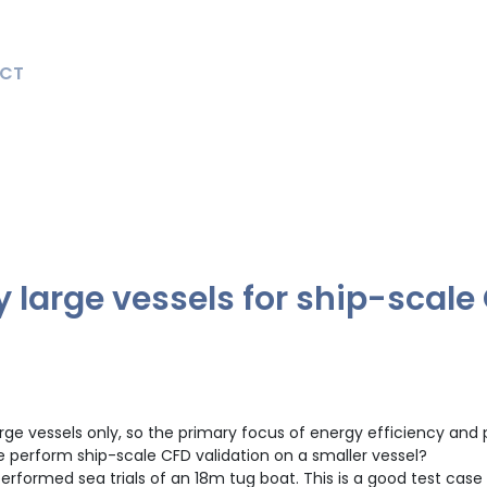
CT
y large vessels for ship-scale
o large vessels only, so the primary focus of energy efficiency a
e perform ship-scale CFD validation on a smaller vessel?
formed sea trials of an 18m tug boat. This is a good test case 