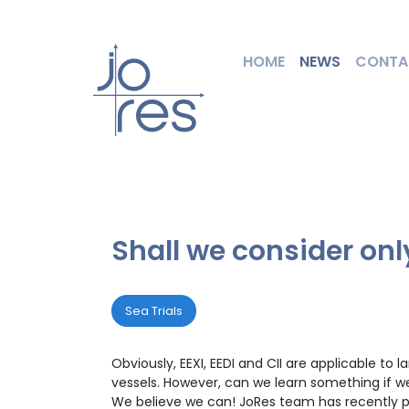
HOME
NEWS
CONTA
Shall we consider onl
Sea Trials
Obviously, EEXI, EEDI and CII are applicable t
vessels. However, can we learn something if w
We believe we can! JoRes team has recently per