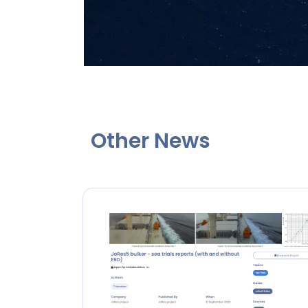
Other News