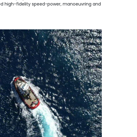
rmed high-fidelity speed-power, manoeuvring and