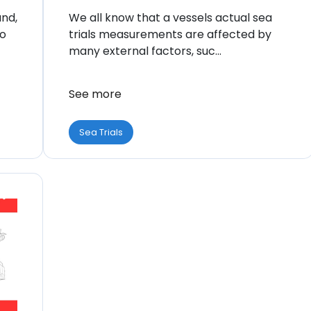
and,
We all know that a vessels actual sea
to
trials measurements are affected by
many external factors, suc...
See more
Sea Trials