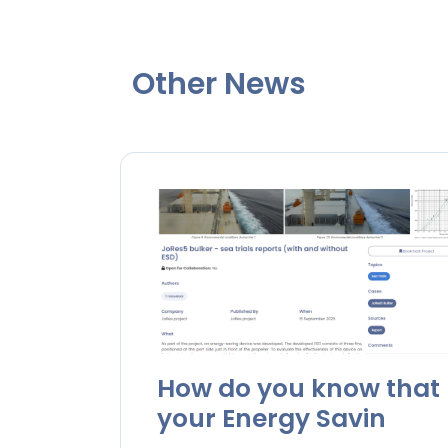
Other News
How do you know that
your Energy Savin