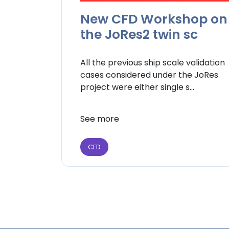
New CFD Workshop on
the JoRes2 twin sc
All the previous ship scale validation
cases considered under the JoRes
project were either single s...
See more
CFD