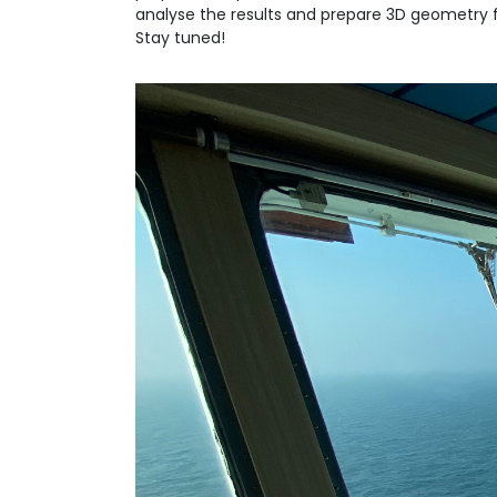
analyse the results and prepare 3D geometry f
Stay tuned!