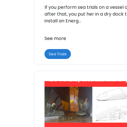
If you perform sea trials on a vessel 
after that, you put her in a dry dock 
install an Energ...
See more
Sea Trials