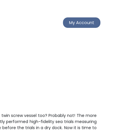
My Account
a twin screw vessel too? Probably not! The more
tly performed high-fidelity sea trials measuring
fore the trials in a dry dock. Now it is time to