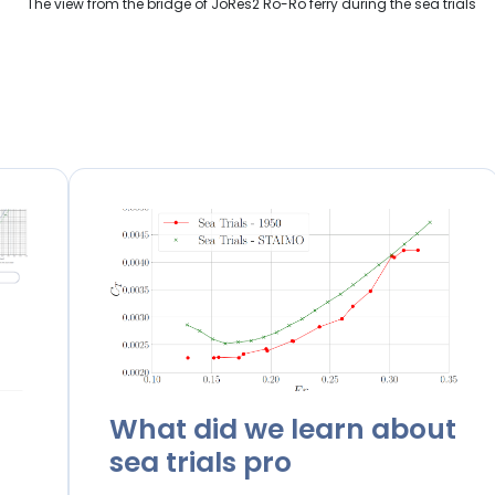
The view from the bridge of JoRes2 Ro-Ro ferry during the sea trials
What did we learn about
sea trials pro