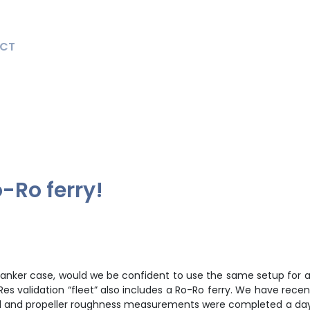
CT
o-Ro ferry!
 tanker case, would we be confident to use the same setup for 
es validation “fleet” also includes a Ro-Ro ferry. We have recen
ll and propeller roughness measurements were completed a day be