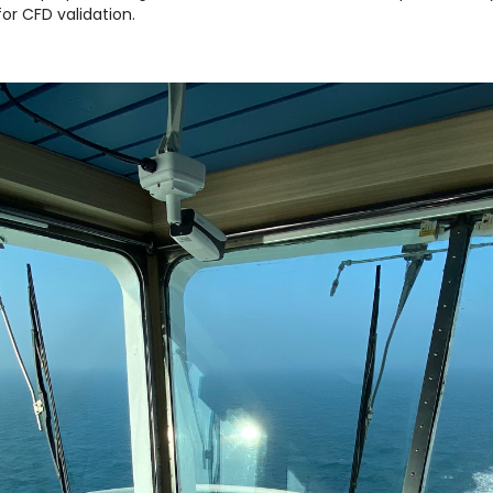
or CFD validation.