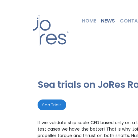
HOME
NEWS
CONTA
Sea trials on JoRes R
Sea Trials
If we validate ship scale CFD based only on a
test cases we have the better! That is why JoR
propeller torque and thrust on both shafts. Hu