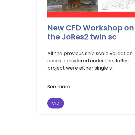
New CFD Workshop on
the JoRes2 twin sc
All the previous ship scale validation
cases considered under the JoRes
project were either single s...
See more
CFD