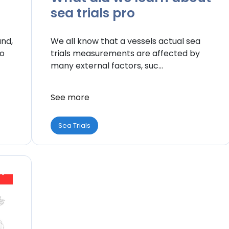
sea trials pro
and,
We all know that a vessels actual sea
to
trials measurements are affected by
many external factors, suc...
See more
Sea Trials