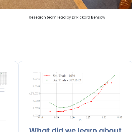
Research team lead by Dr Rickard Bensow
What did we learn about