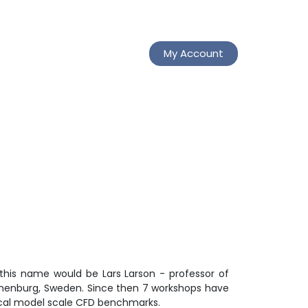
My Account
this name would be Lars Larson - professor of
othenburg, Sweden. Since then 7 workshops have
ical model scale CFD benchmarks.