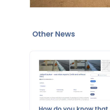
Other News
How do you know that