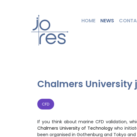
HOME
NEWS
CONTA
Chalmers University j
CFD
If you think about marine CFD validation, w
Chalmers University of Technology
who initia
been organised in Gothenburg and Tokyo and 