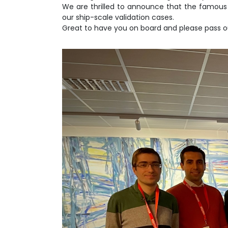
We are thrilled to announce that the famous 
our ship-scale validation cases.
Great to have you on board and please pass o