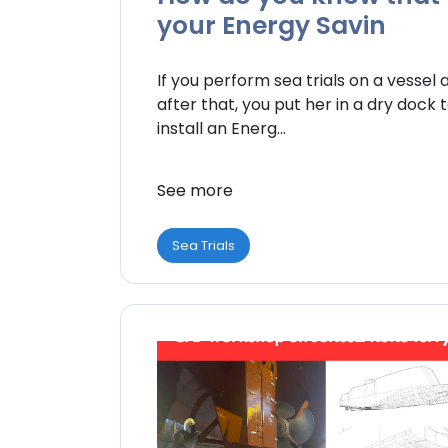
your Energy Savin
If you perform sea trials on a vessel 
after that, you put her in a dry dock 
install an Energ...
See more
Sea Trials