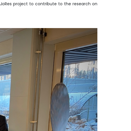
JoRes project to contribute to the research on