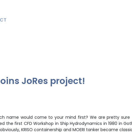
CT
oins JoRes project!
hich name would come to your mind first? We are pretty sure 
ted the first CFD Workshop in Ship Hydrodynamics in 1980 in G
obviously, KRISO containership and MOERI tanker became class