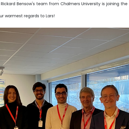
Rickard Bensow's team from Chalmers University is joining the 
ur warmest regards to Lars!