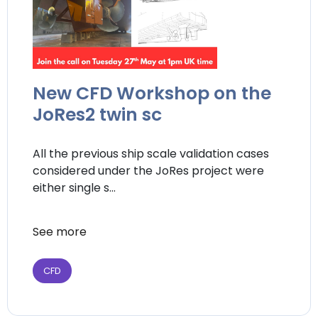
New CFD Workshop on the
JoRes2 twin sc
All the previous ship scale validation cases
considered under the JoRes project were
either single s...
See more
CFD