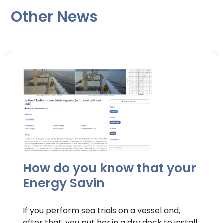
Other News
How do you know that your
Energy Savin
If you perform sea trials on a vessel and,
after that, you put her in a dry dock to install