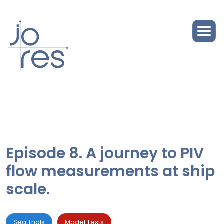
Episode 8. A journey to PIV
flow measurements at ship
scale.
Sea Trials
Model Tests