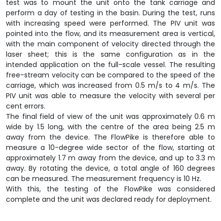
test was to mount the unit onto the tank carriage and
perform a day of testing in the basin. During the test, runs
with increasing speed were performed. The PIV unit was
pointed into the flow, and its measurement area is vertical,
with the main component of velocity directed through the
laser sheet; this is the same configuration as in the
intended application on the full-scale vessel. The resulting
free-stream velocity can be compared to the speed of the
carriage, which was increased from 0.5 m/s to 4 m/s. The
PIV unit was able to measure the velocity with several per
cent errors.
The final field of view of the unit was approximately 0.6 m
wide by 1.5 long, with the centre of the area being 2.5 m
away from the device. The FlowPike is therefore able to
measure a 10-degree wide sector of the flow, starting at
approximately 1.7 m away from the device, and up to 3.3 m
away. By rotating the device, a total angle of 160 degrees
can be measured. The measurement frequency is 10 Hz.
With this, the testing of the FlowPike was considered
complete and the unit was declared ready for deployment.