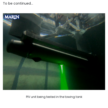
To be continued…
PIV unit being tested in the towing tank