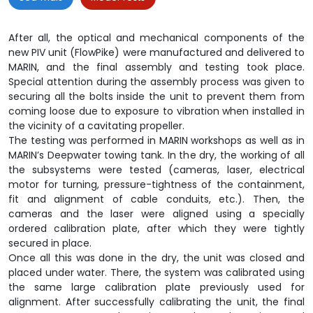
After all, the optical and mechanical components of the
new PIV unit (FlowPike) were manufactured and delivered to
MARIN, and the final assembly and testing took place.
Special attention during the assembly process was given to
securing all the bolts inside the unit to prevent them from
coming loose due to exposure to vibration when installed in
the vicinity of a cavitating propeller.
The testing was performed in MARIN workshops as well as in
MARIN’s Deepwater towing tank. In the dry, the working of all
the subsystems were tested (cameras, laser, electrical
motor for turning, pressure-tightness of the containment,
fit and alignment of cable conduits, etc.). Then, the
cameras and the laser were aligned using a specially
ordered calibration plate, after which they were tightly
secured in place.
Once all this was done in the dry, the unit was closed and
placed under water. There, the system was calibrated using
the same large calibration plate previously used for
alignment. After successfully calibrating the unit, the final