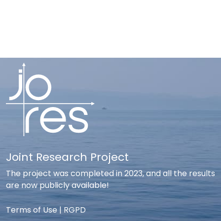
Joint Research Project
The project was completed in 2023, and all the results
are now publicly available!
Terms of Use
|
RGPD