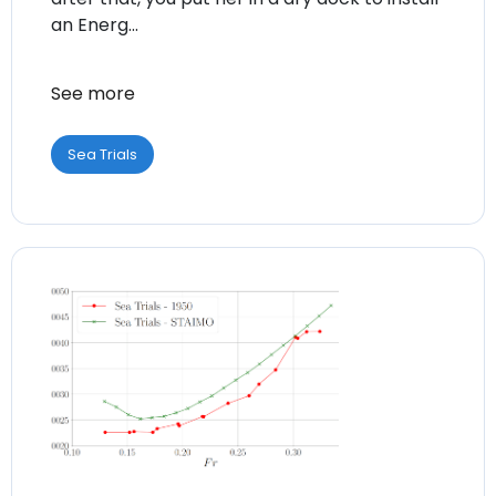
an Energ...
See more
Sea Trials