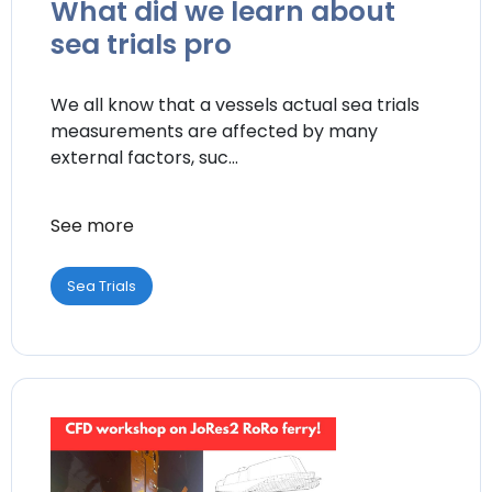
What did we learn about
sea trials pro
We all know that a vessels actual sea trials
measurements are affected by many
external factors, suc...
See more
Sea Trials