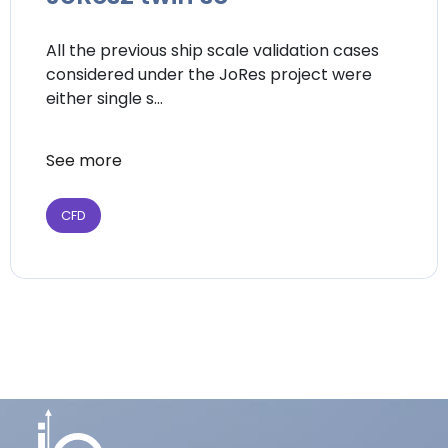
All the previous ship scale validation cases
considered under the JoRes project were
either single s...
See more
CFD