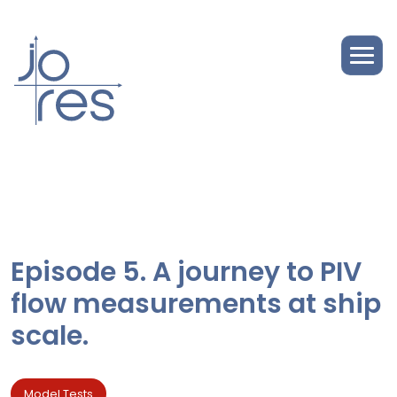
Episode 5. A journey to PIV
flow measurements at ship
scale.
Model Tests