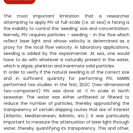
The most important limitation that a researcher
attempting to apply PIV at full-scale (i.e. at sea) is facing is
the inability to control the ‘seeding’ size and concentration.
Namely, PIV requires particles – seeding - in the flow which
reflect laser light and whose velocity is determined as a
proxy for the local flow velocity. In laboratory applications,
seeding is added by the experimenter. At sea, one would
have to do with whatever is naturally present in the water,
which is algae, plankton and inanimate solid particles.
In order to verify if the natural seeding is of the correct size
and in sufficient quantity for performing PIV, MARIN
performed two studies. In the first, 2D2C (two-dimensional
two-component) PIV was done at ~1 m scale in North
seawater. The water was either unfiltered or filtered to
reduce the number of particles, thereby approaching the
transparency of certain shipping routes that are of interest
(Atlantic, Mediterranean, Adriatic, etc.). It was particularly
important to measure the attenuation of laser light through
water, thereby quantifying its transparency. This and other,