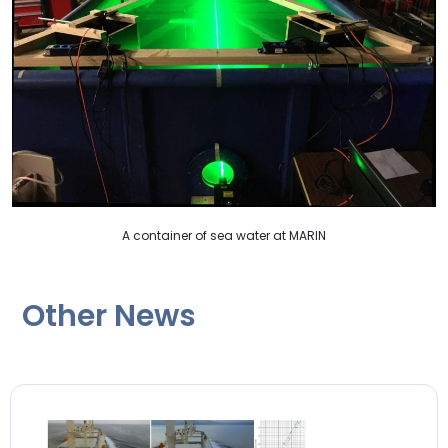
A container of sea water at MARIN
Other News