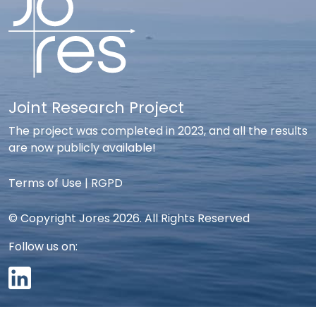
Joint Research Project
The project was completed in 2023, and all the results
are now publicly available!
Terms of Use
|
RGPD
© Copyright Jores 2026. All Rights Reserved
Follow us on: