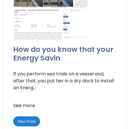
How do you know that your
Energy Savin
If you perform sea trials on a vessel and,
after that, you put her in a dry dock to install
an Energ...
See more
Sea Trials