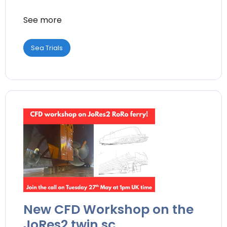
See more
Sea Trials
New CFD Workshop on the
JoRes2 twin sc