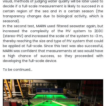
visual, methods of judging water quality will be later used to
decide if a full-scale measurement is likely to succeed in a
certain region of the sea and in a certain season (the
transparency changes due to biological activity, which is
seasonal).
In the second test, MARIN used filtered seawater again, but
increased the complexity of the PIV system to 2D3C
(stereo-PIV) and increased the scale of the system to ~3 m,
thereby reaching the size and type of PIV system that could
be applied at full-scale. Since this test was also successful,
MARIN was confident that measurements at sea would have
a high chance of success, so they proceeded with
developing the full-scale device.
To be continued…