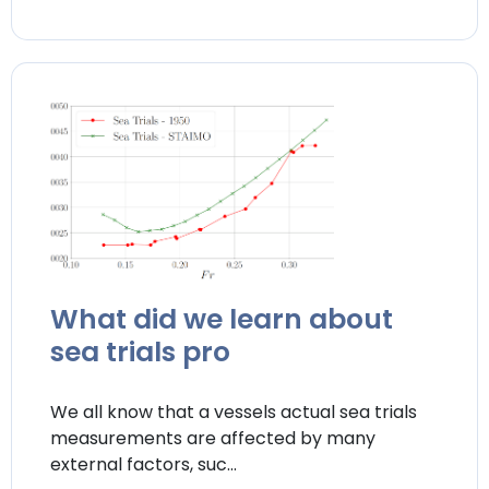
What did we learn about
sea trials pro
We all know that a vessels actual sea trials
measurements are affected by many
external factors, suc...