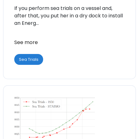
If you perform sea trials on a vessel and,
after that, you put her in a dry dock to install
an Energ...
See more
Sea Trials