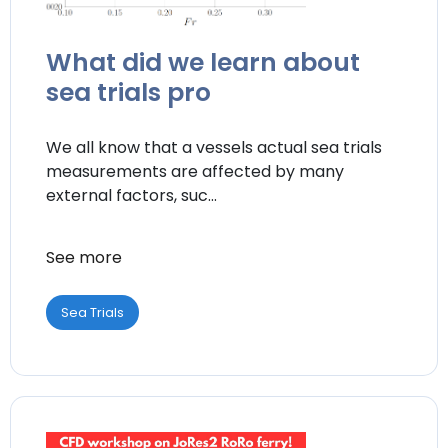
What did we learn about
sea trials pro
We all know that a vessels actual sea trials
measurements are affected by many
external factors, suc...
See more
Sea Trials