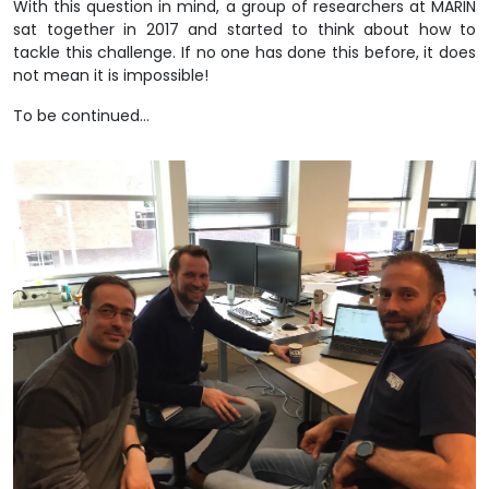
With this question in mind, a group of researchers at MARIN
sat together in 2017 and started to think about how to
tackle this challenge. If no one has done this before, it does
not mean it is impossible!
To be continued…