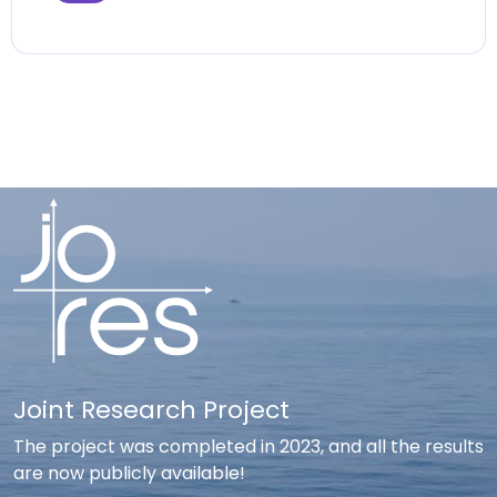
Joint Research Project
The project was completed in 2023, and all the results
are now publicly available!