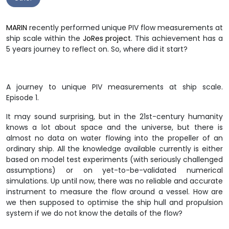
MARIN
recently performed unique PIV flow measurements at
ship scale within the
JoRes project
. This achievement has a
5 years journey to reflect on. So, where did it start?
A journey to unique PIV measurements at ship scale.
Episode 1.
It may sound surprising, but in the 21st-century humanity
knows a lot about space and the universe, but there is
almost no data on water flowing into the propeller of an
ordinary ship. All the knowledge available currently is either
based on model test experiments (with seriously challenged
assumptions) or on yet-to-be-validated numerical
simulations. Up until now, there was no reliable and accurate
instrument to measure the flow around a vessel. How are
we then supposed to optimise the ship hull and propulsion
system if we do not know the details of the flow?