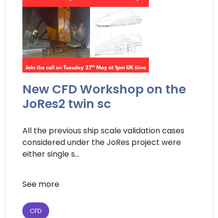
New CFD Workshop on the
JoRes2 twin sc
All the previous ship scale validation cases
considered under the JoRes project were
either single s...
See more
CFD