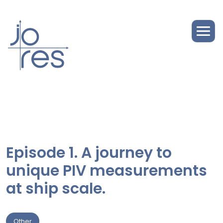
Episode 1. A journey to
unique PIV measurements
at ship scale.
Other