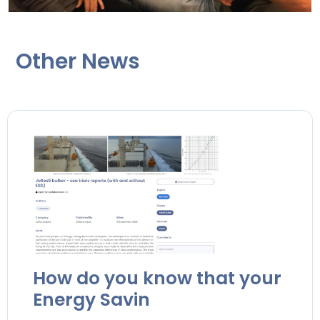
Other News
How do you know that your
Energy Savin