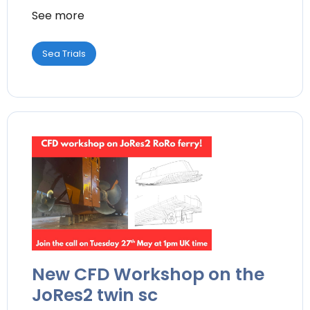
See more
Sea Trials
New CFD Workshop on the
JoRes2 twin sc