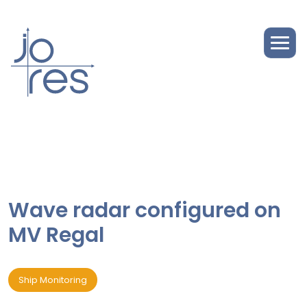
Wave radar configured on
MV Regal
Ship Monitoring