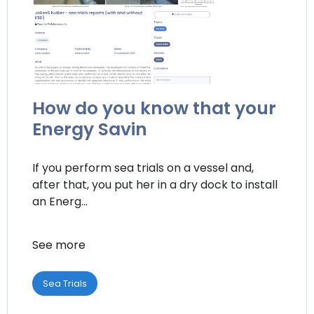
How do you know that your
Energy Savin
If you perform sea trials on a vessel and,
after that, you put her in a dry dock to install
an Energ...
See more
Sea Trials