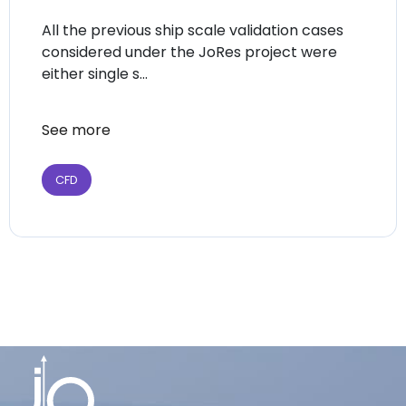
All the previous ship scale validation cases
considered under the JoRes project were
either single s...
See more
CFD