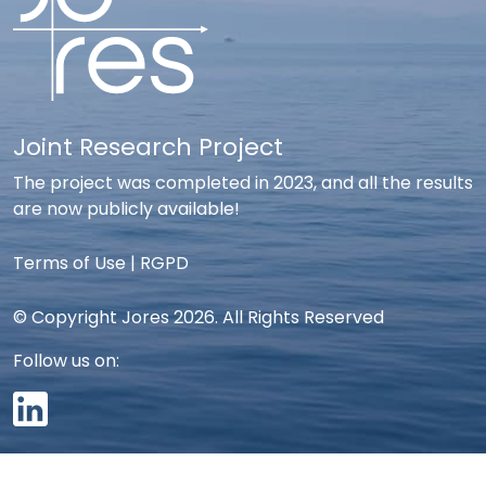
Joint Research Project
The project was completed in 2023, and all the results
are now publicly available!
Terms of Use
|
RGPD
© Copyright Jores 2026. All Rights Reserved
Follow us on: