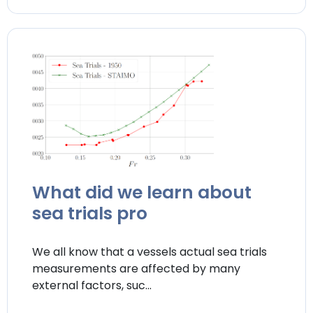
What did we learn about
sea trials pro
We all know that a vessels actual sea trials
measurements are affected by many
external factors, suc...