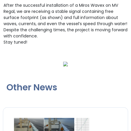
After the successful installation of a Miros Wavex on MV
Regal, we are receiving a stable signal containing free
surface footprint (as shown) and full information about
waves, currents, and even the vessel’s speed through water!
Despite the challenging times, the project is moving forward
with confidence.
Stay tuned!
Other News